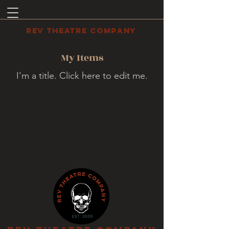
REV THEATRE COMPANY
My Items
I'm a title. ​Click here to edit me.